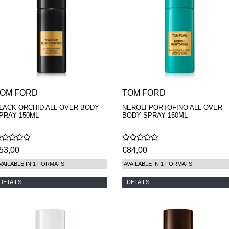
OM FORD
TOM FORD
LACK ORCHID ALL OVER BODY
NEROLI PORTOFINO ALL OVER
PRAY 150ML
BODY SPRAY 150ML
53,00
€84,00
VAILABLE IN 1 FORMATS
AVAILABLE IN 1 FORMATS
DETAILS
DETAILS