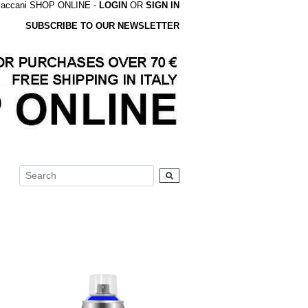
accani SHOP ONLINE -
LOGIN
OR
SIGN IN
SUBSCRIBE TO OUR NEWSLETTER