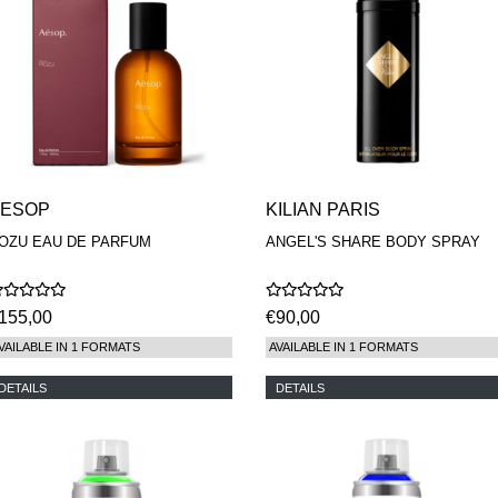
AESOP
KILIAN PARIS
OZU EAU DE PARFUM
ANGEL'S SHARE BODY SPRAY
155,00
€90,00
VAILABLE IN 1 FORMATS
AVAILABLE IN 1 FORMATS
DETAILS
DETAILS