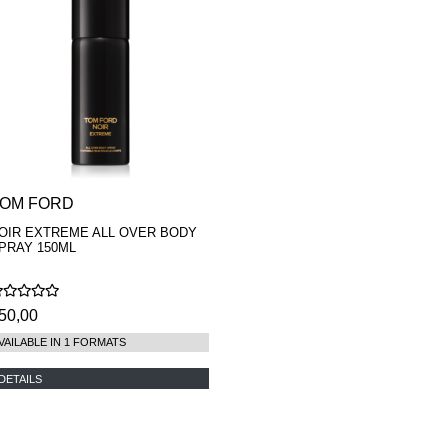
OM FORD
OIR EXTREME ALL OVER BODY
PRAY 150ML
50,00
VAILABLE IN 1 FORMATS
DETAILS