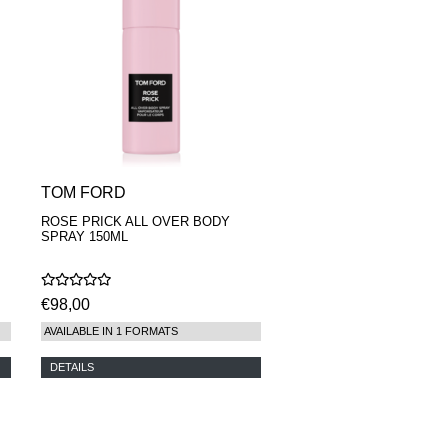
TOM FORD
ROSE PRICK ALL OVER BODY
SPRAY 150ML
€98,00
AVAILABLE IN 1 FORMATS
DETAILS