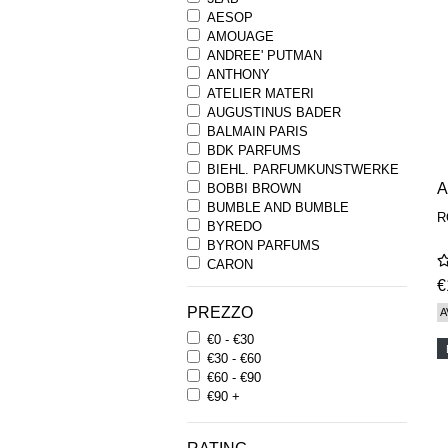
AESOP
AMOUAGE
ANDREE' PUTMAN
ANTHONY
ATELIER MATERI
AUGUSTINUS BADER
BALMAIN PARIS
BDK PARFUMS
BIEHL. PARFUMKUNSTWERKE
BOBBI BROWN
BUMBLE AND BUMBLE
R
BYREDO
BYRON PARFUMS
CARON
CHANTECAILLE
€
COMME DES GARCONS
PREZZO
A
PARFUMS
€0 - €30
COMPTOIR SUD PACIFIQUE
€30 - €60
COOLA
€60 - €90
CORPUS
€90 +
D.S. & DURGA
DIPTYQUE
DR SEBAGH