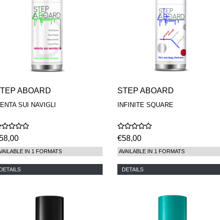
TEP ABOARD
STEP ABOARD
ENTA SUI NAVIGLI
INFINITE SQUARE
58,00
€58,00
VAILABLE IN 1 FORMATS
AVAILABLE IN 1 FORMATS
DETAILS
DETAILS