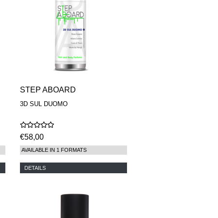
STEP ABOARD
3D SUL DUOMO
€58,00
AVAILABLE IN 1 FORMATS
DETAILS