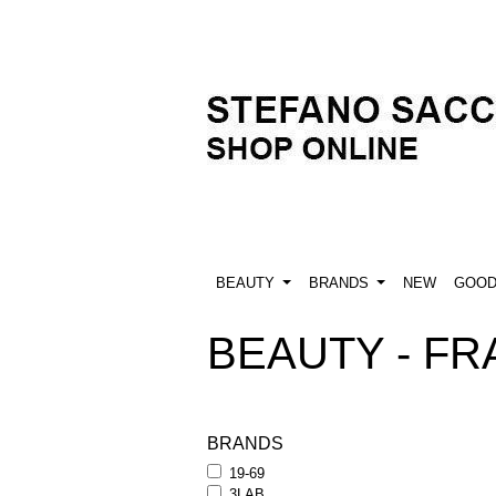
BEAUTY
BRANDS
NEW
GOO
BEAUTY - FR
BRANDS
19-69
3LAB