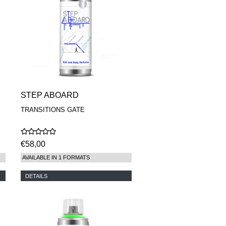
STEP ABOARD
TRANSITIONS GATE
€58,00
AVAILABLE IN 1 FORMATS
DETAILS