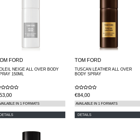
OM FORD
TOM FORD
OLEIL NEIGE ALL OVER BODY
TUSCAN LEATHER ALL OVER
PRAY 150ML
BODY SPRAY
53,00
€84,00
VAILABLE IN 1 FORMATS
AVAILABLE IN 1 FORMATS
DETAILS
DETAILS