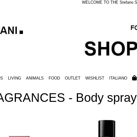
WELCOME TO THE Stefano S
DS
LIVING
ANIMALS
FOOD
OUTLET
WISHLIST
ITALIANO
AGRANCES - Body spray