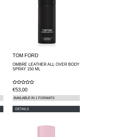
TOM FORD
OMBRE LEATHER ALL OVER BODY
SPRAY 150 ML
€53,00
AVAILABLE IN 1 FORMATS
DETAILS