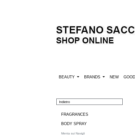
BEAUTY
BRANDS
NEW
GOO
Indietro
FRAGRANCES
BODY SPRAY
Menta sui Navigli