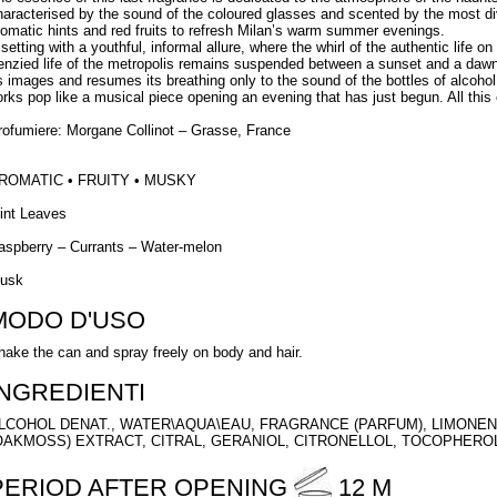
haracterised by the sound of the coloured glasses and scented by the most di
romatic hints and red fruits to refresh Milan’s warm summer evenings.
setting with a youthful, informal allure, where the whirl of the authentic life on
renzied life of the metropolis remains suspended between a sunset and a dawn t
ts images and resumes its breathing only to the sound of the bottles of alcoho
orks pop like a musical piece opening an evening that has just begun. All this
rofumiere: Morgane Collinot – Grasse, France
ROMATIC • FRUITY • MUSKY
int Leaves
aspberry – Currants – Water-melon
usk
MODO D'USO
hake the can and spray freely on body and hair.
INGREDIENTI
LCOHOL DENAT., WATER\AQUA\EAU, FRAGRANCE (PARFUM), LIMONEN
OAKMOSS) EXTRACT, CITRAL, GERANIOL, CITRONELLOL, TOCOPHERO
PERIOD AFTER OPENING
12 M