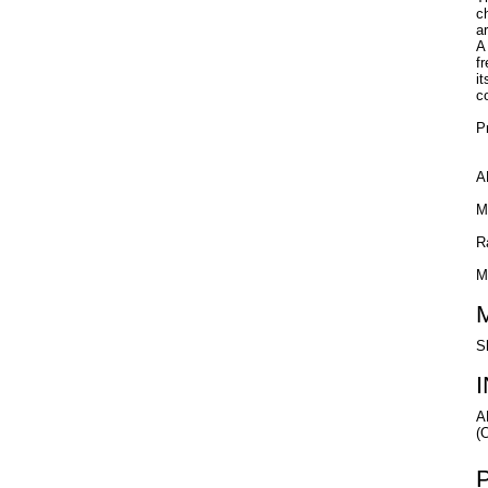
c
a
A 
f
i
c
P
A
M
R
M
S
A
(