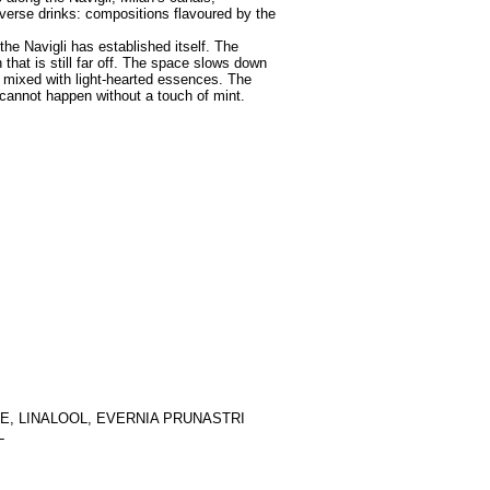
verse drinks: compositions flavoured by the
 the Navigli has established itself. The
hat is still far off. The space slows down
l mixed with light-hearted essences. The
 cannot happen without a touch of mint.
E, LINALOOL, EVERNIA PRUNASTRI
L