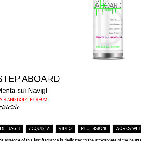
STEP ABOARD
enta sui Navigli
AIR AND BODY PERFUME
DETTAGLI
ACQUISTA
VIDEO
RECENSIONI
WORKS WEL
he essence of this last fragrance is dedicated to the atmosphere of the haunts