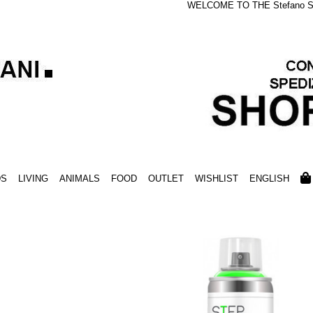
WELCOME TO THE Stefano S
DS
LIVING
ANIMALS
FOOD
OUTLET
WISHLIST
ENGLISH