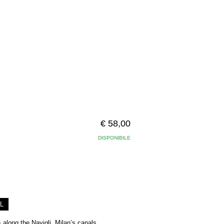
€ 58,00
DISPONIBILE
L
 along the Navigli, Milan’s canals,