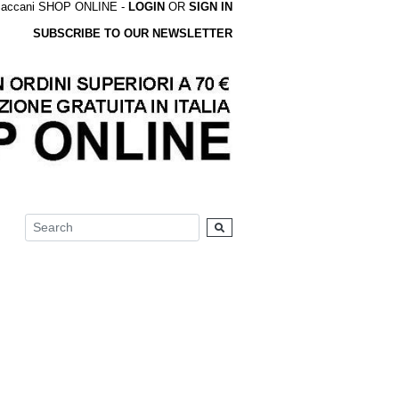
accani SHOP ONLINE -
LOGIN
OR
SIGN IN
SUBSCRIBE TO OUR NEWSLETTER