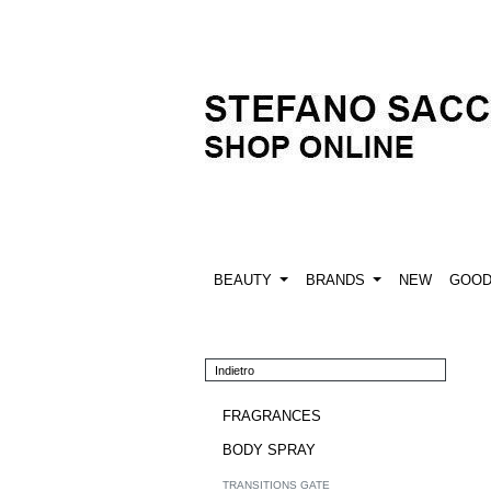
BEAUTY
BRANDS
NEW
GOO
Indietro
FRAGRANCES
BODY SPRAY
TRANSITIONS GATE