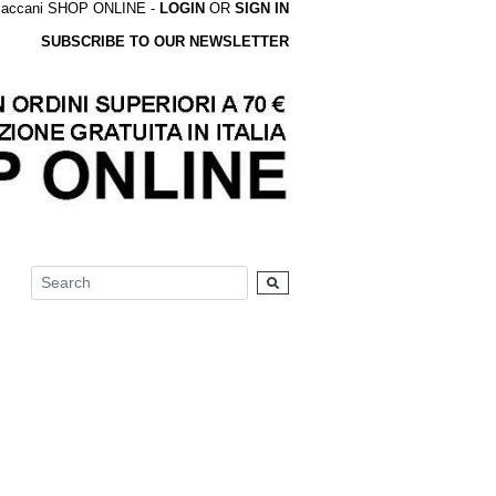
accani SHOP ONLINE -
LOGIN
OR
SIGN IN
SUBSCRIBE TO OUR NEWSLETTER