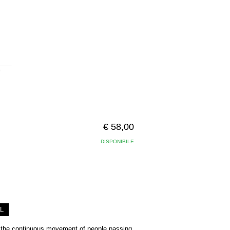
€ 58,00
DISPONIBILE
L
 the continuous movement of people passing