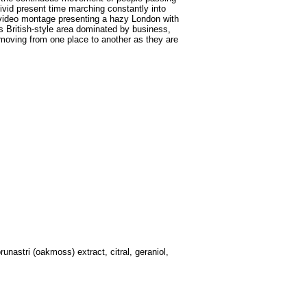
vivid present time marching constantly into
a video montage presenting a hazy London with
his British-style area dominated by business,
 moving from one place to another as they are
unastri (oakmoss) extract, citral, geraniol,