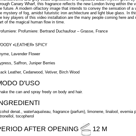
hrough Canary Wharf, this fragrance reflects the new London living within the 
he future. A modern olfactory image that intends to convey the sensation of 
he mystery of fog, amidst futuristic iron architecture and light blue glass. In t
he key players of this video installation are the many people coming here and
art of the magical human flow in time.
rofumiere: Profumiere: Bertrand Duchaufour – Grasse, France
OODY •LEATHER• SPICY
hyme, Lavender Flower
ypress, Saffron, Juniper Berries
lack Leather, Cedarwood, Vetiver, Birch Wood
MODO D'USO
hake the can and spray freely on body and hair.
INGREDIENTI
lcohol denat., water\aqua\eau, fragrance (parfum), limonene, linalool, evernia pr
tronellol, tocopherol
PERIOD AFTER OPENING
12 M