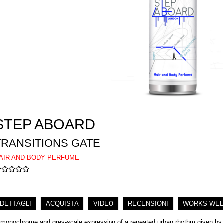
STEP ABOARD
TRANSITIONS GATE
AIR AND BODY PERFUME
DETTAGLI
ACQUISTA
VIDEO
RECENSIONI
WORKS WEL
 monochrome and grey-scale expression of a repeated urban rhythm given by