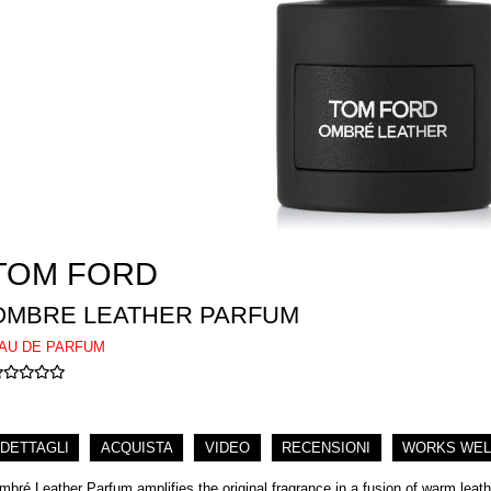
TOM FORD
OMBRE LEATHER PARFUM
AU DE PARFUM
DETTAGLI
ACQUISTA
VIDEO
RECENSIONI
WORKS WEL
mbré Leather Parfum amplifies the original fragrance in a fusion of warm leat