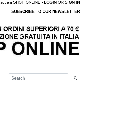
accani SHOP ONLINE -
LOGIN
OR
SIGN IN
SUBSCRIBE TO OUR NEWSLETTER