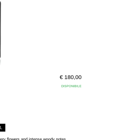
€ 180,00
DISPONIBILE
L
hery flowers and intense woody notes,