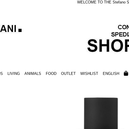
WELCOME TO THE Stefano S
DS
LIVING
ANIMALS
FOOD
OUTLET
WISHLIST
ENGLISH