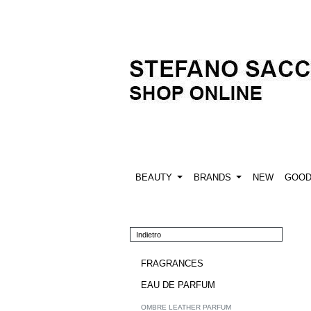
BEAUTY
BRANDS
NEW
GOO
Indietro
FRAGRANCES
EAU DE PARFUM
OMBRE LEATHER PARFUM