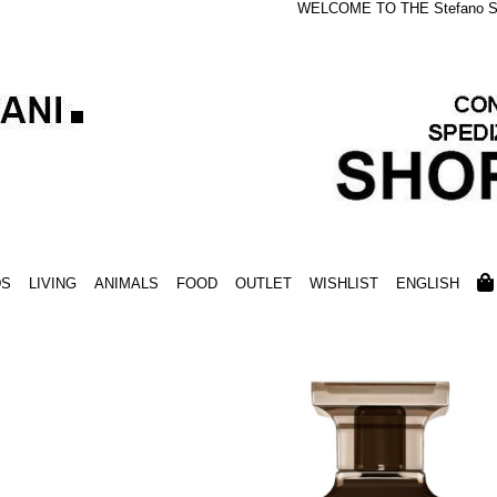
WELCOME TO THE Stefano S
DS
LIVING
ANIMALS
FOOD
OUTLET
WISHLIST
ENGLISH