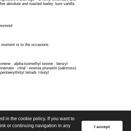
fee absolute and roasted barley. luxe vanilla
resinoid
he moment or to the occasions.
imonene · alpha-isomethyl ionone · benzyl
innamate · citral · evernia prunastri (oakmoss)
pentaerythrityl tetradi- t-butyl
d in the cookie policy. If you want to
link or continuing navigation in any
I accept