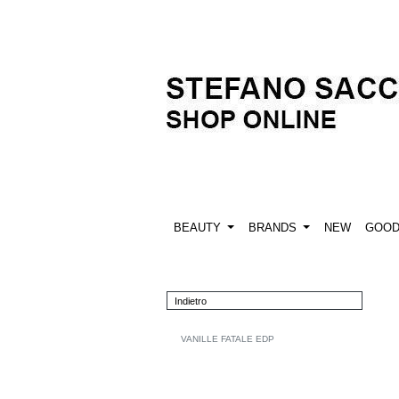
BEAUTY
BRANDS
NEW
GOO
Indietro
VANILLE FATALE EDP