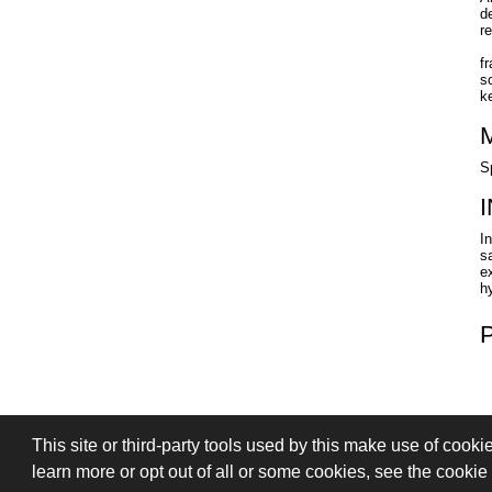
d
r
f
s
k
S
I
s
ex
h
This site or third-party tools used by this make use of cooki
PRIVACY
TERMS OF SALE
SIGN
learn more or opt out of all or some cookies, see the cookie p