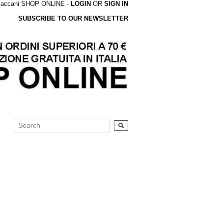
accani SHOP ONLINE -
LOGIN
OR
SIGN IN
SUBSCRIBE TO OUR NEWSLETTER