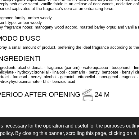
eeply seductive scent. vanille fatale is an eclipse of dark woods, addictive cof
esinoid captivates at the fragrance’s core as an entrancing force.
ragrance family: amber woody
cent type: amber woody
ey fragrance notes: mahogany wood accord, roasted barley orpur, and vanilla 
MODO D'USO
pray a small amount of product, preferring the ideal fragrance according to t
INGREDIENTI
ngredienti: alcohol denat. · fragrance (parfum) · wateraquaeau · tocopherol · l
alicylate · hydroxycitronellal · linalool · coumarin · benzyl benzoate · benzyl c
tract · farnesol · benzyl alcohol · geraniol · citronellol · isoeugenol · eugenol · 
ydroxyhydrocinnamate · bht · benzoic acid
PERIOD AFTER OPENING
24 M
es necessary for the operation and useful for the purposes outline
 IN
LOGIN
olicy. By closing this banner, scrolling this page, clicking on a 