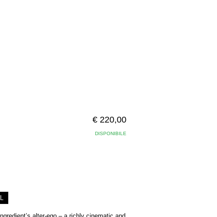
€ 220,00
DISPONIBILE
L
ngredient’s alter-ego – a richly cinematic and