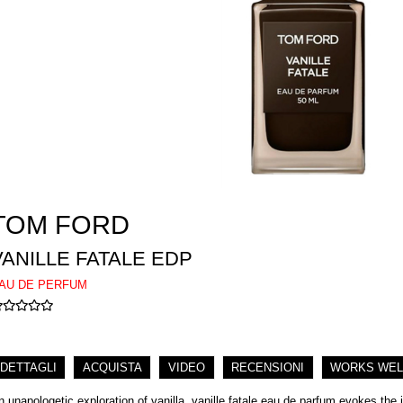
TOM FORD
VANILLE FATALE EDP
AU DE PERFUM
DETTAGLI
ACQUISTA
VIDEO
RECENSIONI
WORKS WEL
n unapologetic exploration of vanilla. vanille fatale eau de parfum evokes the i