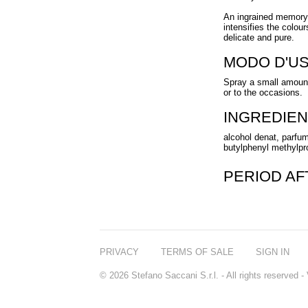
An ingrained memory o
intensifies the colou
delicate and pure.
MODO D'U
Spray a small amount
or to the occasions.
INGREDIEN
alcohol denat, parfum
butylphenyl methylprop
PERIOD A
PRIVACY
TERMS OF SALE
SIGN IN
© 2026 Stefano Saccani S.r.l. - All rights reserved