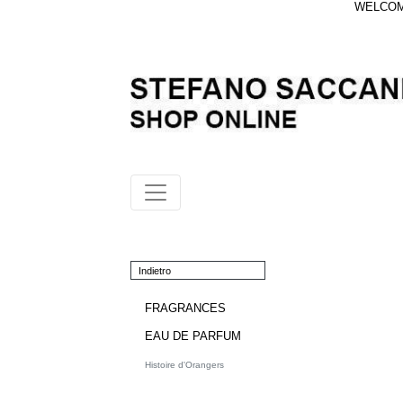
WELCOME
Indietro
FRAGRANCES
EAU DE PARFUM
Histoire d'Orangers