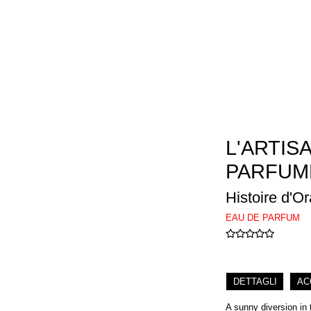
L'ARTIS
PARFUM
Histoire d'O
EAU DE PARFUM
DETTAGLI
AC
A sunny diversion in 