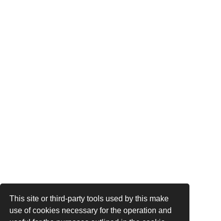
This site or third-party tools used by this make
use of cookies necessary for the operation and