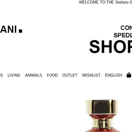
WELCOME TO THE Stefano S
DS
LIVING
ANIMALS
FOOD
OUTLET
WISHLIST
ENGLISH