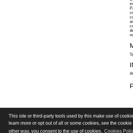
i
P
c
c
a
c
d
no
S
A
This site or third-party tools used by this make use of cooki
PRIVACY
TERMS OF SALE
SIGN
learn more or opt out of all or some cookies, see the cookie p
© 2026 Stefano Saccani S.r.l. - All rights r
other way, you consent to the use of cookies.
Cookies Poli