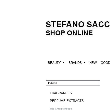
BEAUTY
BRANDS
NEW
GOO
Indietro
FRAGRANCES
PERFUME EXTRACTS
The Chronic Rouge