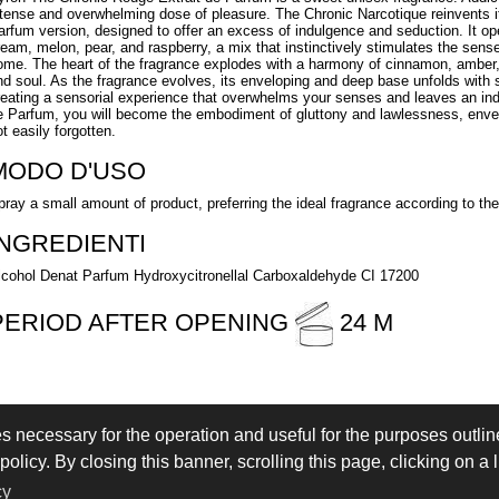
ntense and overwhelming dose of pleasure. The Chronic Narcotique reinvents it
arfum version, designed to offer an excess of indulgence and seduction. It open
ream, melon, pear, and raspberry, a mix that instinctively stimulates the sens
ome. The heart of the fragrance explodes with a harmony of cinnamon, amber,
nd soul. As the fragrance evolves, its enveloping and deep base unfolds with
reating a sensorial experience that overwhelms your senses and leaves an ind
e Parfum, you will become the embodiment of gluttony and lawlessness, envelo
t easily forgotten.
MODO D'USO
pray a small amount of product, preferring the ideal fragrance according to t
INGREDIENTI
lcohol Denat Parfum Hydroxycitronellal Carboxaldehyde CI 17200
PERIOD AFTER OPENING
24 M
es necessary for the operation and useful for the purposes outline
 IN
LOGIN
olicy. By closing this banner, scrolling this page, clicking on a 
eserved - VAT IT02897850349 - by
Immagica & Partner
cy