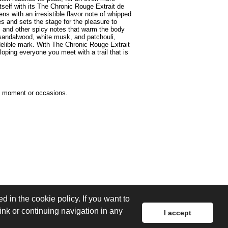
self with its The Chronic Rouge Extrait de
s with an irresistible flavor note of whipped
es and sets the stage for the pleasure to
 and other spicy notes that warm the body
 sandalwood, white musk, and patchouli,
elible mark. With The Chronic Rouge Extrait
ping everyone you meet with a trail that is
he moment or occasions.
d in the cookie policy. If you want to
link or continuing navigation in any
I accept