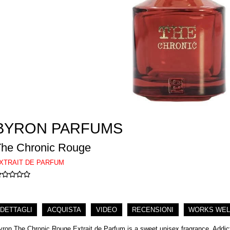
BYRON PARFUMS
The Chronic Rouge
XTRAIT DE PARFUM
DETTAGLI
ACQUISTA
VIDEO
RECENSIONI
WORKS WEL
yron The Chronic Rouge Extrait de Parfum is a sweet unisex fragrance. Addict