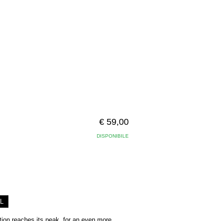
€ 59,00
DISPONIBILE
L
ion reaches its peak, for an even more