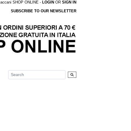
accani SHOP ONLINE -
LOGIN
OR
SIGN IN
SUBSCRIBE TO OUR NEWSLETTER