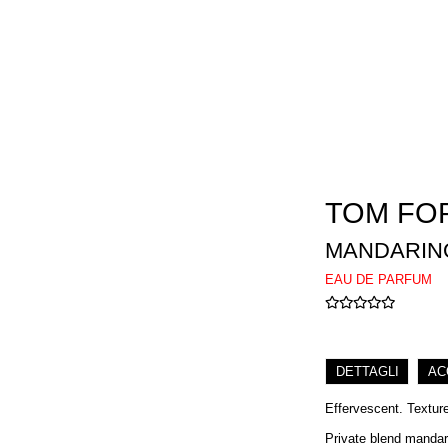
TOM FO
MANDARINO
EAU DE PARFUM
DETTAGLI
AC
Effervescent. Textur
Private blend mandari