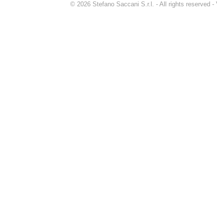
© 2026 Stefano Saccani S.r.l. - All rights reserved