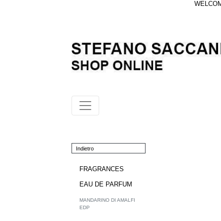
WELCOME
Indietro
FRAGRANCES
EAU DE PARFUM
MANDARINO DI AMALFI
EDP