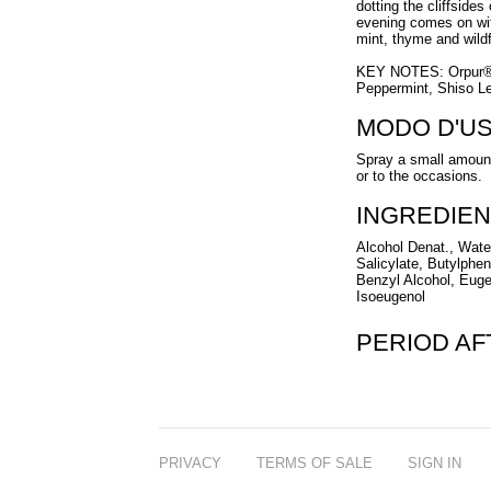
dotting the cliffsides
evening comes on wit
mint, thyme and wild
KEY NOTES: Orpur® I
Peppermint, Shiso L
MODO D'U
Spray a small amount
or to the occasions.
INGREDIEN
Alcohol Denat., Wate
Salicylate, Butylpheny
Benzyl Alcohol, Euge
Isoeugenol
PERIOD A
PRIVACY
TERMS OF SALE
SIGN IN