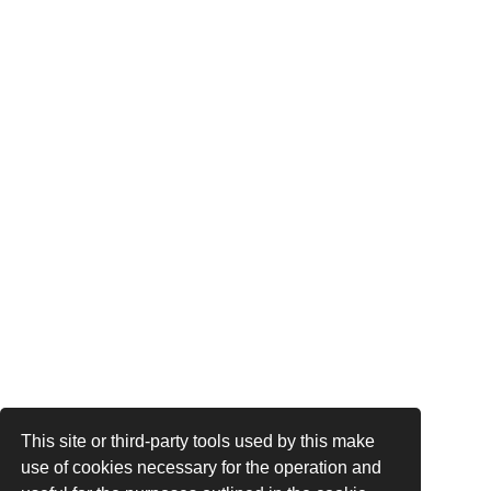
This site or third-party tools used by this make
use of cookies necessary for the operation and