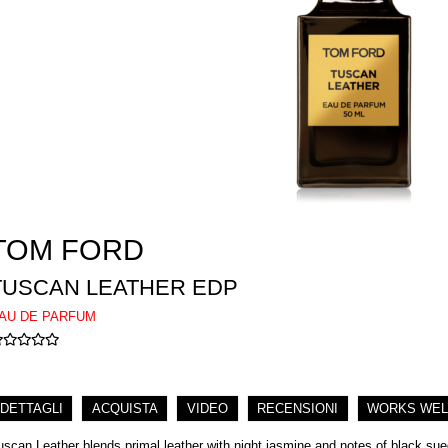
TOM FORD
TUSCAN LEATHER EDP
AU DE PARFUM
DETTAGLI
ACQUISTA
VIDEO
RECENSIONI
WORKS WEL
uscan Leather blends primal leather with night jasmine and notes of black su