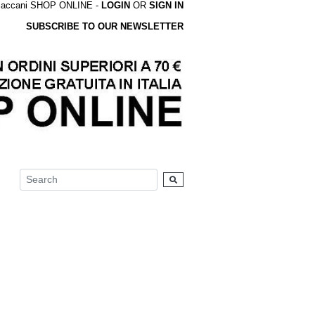
accani SHOP ONLINE -
LOGIN
OR
SIGN IN
SUBSCRIBE TO OUR NEWSLETTER