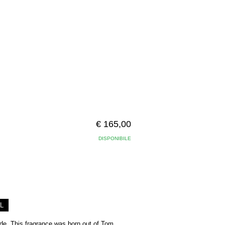
€ 165,00
DISPONIBILE
L
ede. This fragrance was born out of Tom