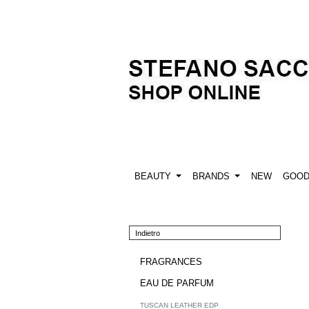
BEAUTY
BRANDS
NEW
GOO
Indietro
FRAGRANCES
EAU DE PARFUM
TUSCAN LEATHER EDP