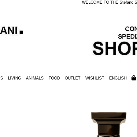
WELCOME TO THE Stefano S
DS
LIVING
ANIMALS
FOOD
OUTLET
WISHLIST
ENGLISH